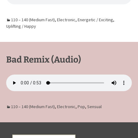
110 – 140 (Medium Fast)
,
Electronic
,
Energetic / Exciting
,
Uplifting / Happy
Bad Remix (Audio)
110 – 140 (Medium Fast)
,
Electronic
,
Pop
,
Sensual
Search