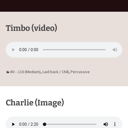
Timbo (video)
80 – 110 (Medium)
,
Laid back / Chill
,
Percussive
Charlie (Image)