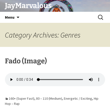
Skip
JayMarvalous
to
content
Search
Menu
for:
Category Archives: Genres
Fado (Image)
160+ (Super Fast)
,
80 – 110 (Medium)
,
Energetic / Exciting
,
Hip
Hop – Rap