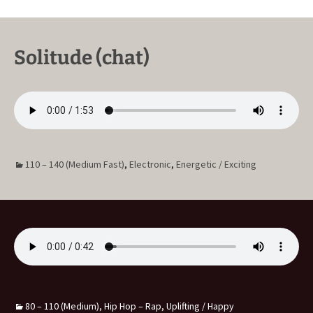
Solitude (chat)
110 – 140 (Medium Fast)
,
Electronic
,
Energetic / Exciting
80 – 110 (Medium)
,
Hip Hop – Rap
,
Uplifting / Happy