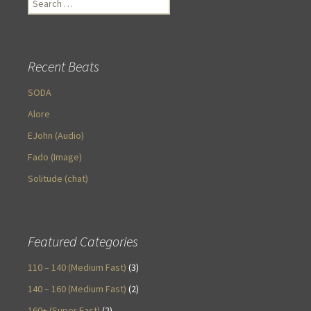
for:
Recent Beats
SODA
Alore
EJohn (Audio)
Fado (Image)
Solitude (chat)
Featured Categories
110 – 140 (Medium Fast)
(3)
140 – 160 (Medium Fast)
(2)
160+ (Super Fast)
(2)