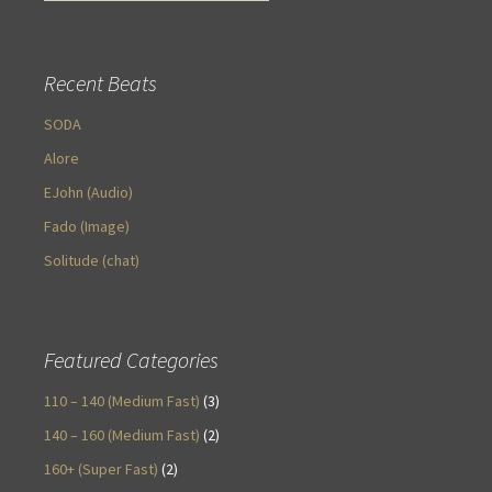
Recent Beats
SODA
Alore
EJohn (Audio)
Fado (Image)
Solitude (chat)
Featured Categories
110 – 140 (Medium Fast)
(3)
140 – 160 (Medium Fast)
(2)
160+ (Super Fast)
(2)