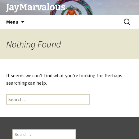
Skip
JayMarvalous
to
content
Search
Menu
for:
Nothing Found
It seems we can’t find what you’re looking for. Perhaps
searching can help.
Search
for:
Search
for: